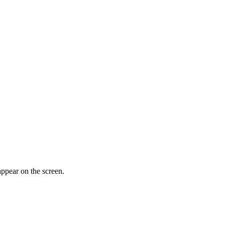
appear on the screen.