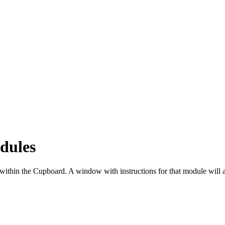
dules
e within the Cupboard. A window with instructions for that module will 