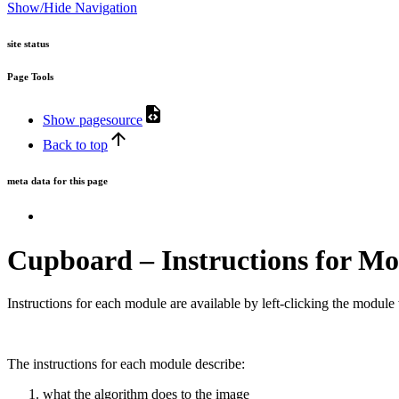
Show/Hide Navigation
site status
Page Tools
Show pagesource
Back to top
meta data for this page
Cupboard – Instructions for Mo
Instructions for each module are available by left-clicking the modul
The instructions for each module describe:
what the algorithm does to the image