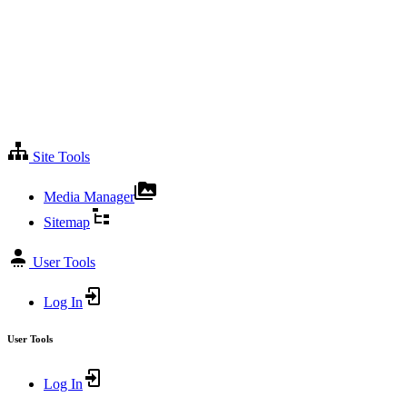
Site Tools
Media Manager
Sitemap
User Tools
Log In
User Tools
Log In