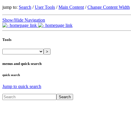
jump to:
Search
/
User Tools
/
Main Content
/
Change Content Width
Show/Hide Navigation
Tools
>
menus and quick search
quick search
Jump to quick search
Search