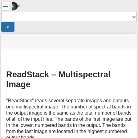
User
Tools
Tools
>
menus
site
Page
and
status
Tools
quick
search
m
e
ReadStack – Multispectral
t
Image
a
d
a
t
”ReadStack” reads several separate images and outputs
a
one multispectral image. The number of spectral bands in
f
the output image is the same as the total number of bands
o
of all of the input files. The bands of the first image are put
r
in the lowest numbered bands in the output. The bands
t
from the last image are located in the highest numbered
h
output bands.