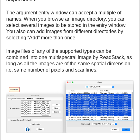
i
s
The argument entry window can accept a multiple of
p
names. When you browse an image directory, you can
a
select several images to be stored in the entry window.
g
You also can add images from different directories by
e
selecting “Add” more than once.
Image files of any of the supported types can be
combined into one multispectral image by ReadStack, as
long as all the images are of the same spatial dimension,
i.e. same number of pixels and scanlines.