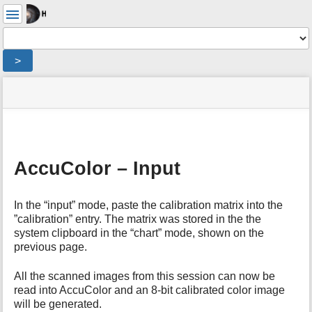
User
Tools
Tools
>
menus
site
Page
and
status
Tools
quick
search
m
e
AccuColor – Input
t
a
d
In the “input” mode, paste the calibration matrix into the
a
”calibration” entry. The matrix was stored in the the
t
system clipboard in the “chart” mode, shown on the
a
previous page.
f
o
All the scanned images from this session can now be
r
read into AccuColor and an 8-bit calibrated color image
t
will be generated.
h