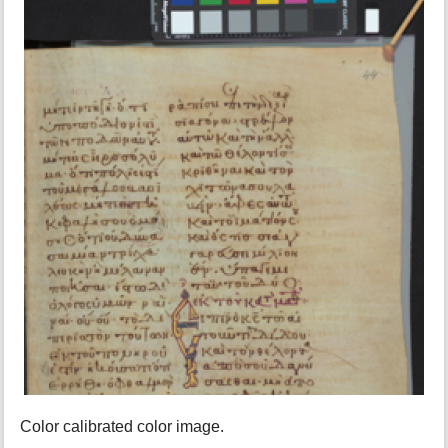
Color calibrated color image.