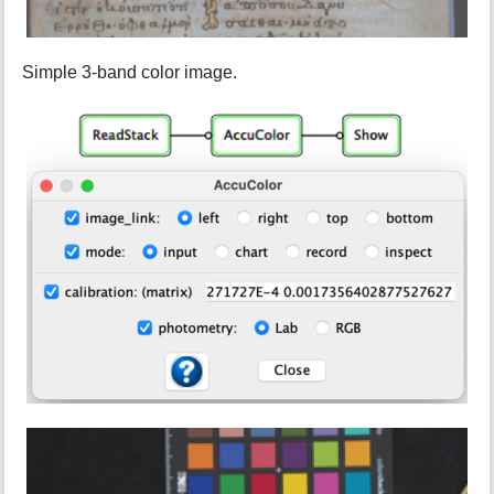
Simple 3-band color image.