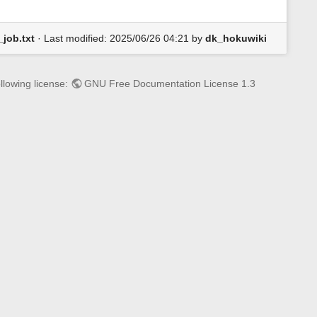
job.txt
· Last modified:
2025/06/26 04:21
by
dk_hokuwiki
llowing license:
GNU Free Documentation License 1.3