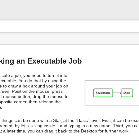
User
Tools
s
king an Executable Job
cute a job, you need to turn it into
ecutable. You do that by using the
 to draw a box around your job on
creen. Position the mouse, press
eft mouse button, drag the mouse to
pposite corner, then release the
n.
things can be done with a Star, at the “Basic” level. First, it can be e
amed, by left-clicking inside it and typing in a new name. Third, you can
t a later time, you can drag it back to the Desktop for further work.