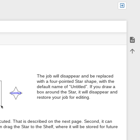
Show
m
Back 
e
t
a
d
a
The job will disappear and be replaced
t
with a four-pointed Star shape, with the
a
default name of “Untitled”. If you draw a
f
o
box around the Star, it will disappear and
r
restore your job for editing.
t
h
i
s
xecuted. That is described on the next page. Second, it can
p
a
 drag the Star to the Shelf, where it will be stored for future
g
e