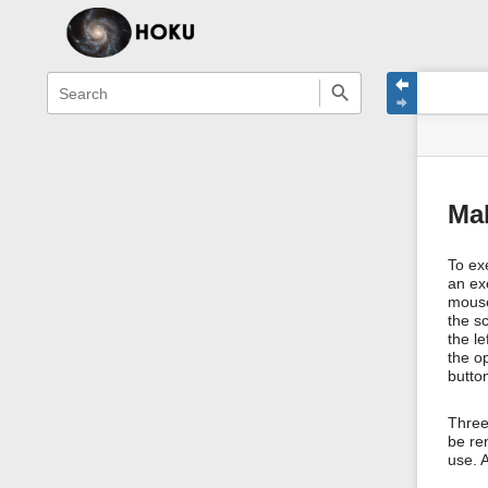
menus
quick
site
Page
search
and
statu
Tools
quick
search
Ma
To exe
an ex
mouse
the s
the l
the o
butto
Three 
be ren
use. A