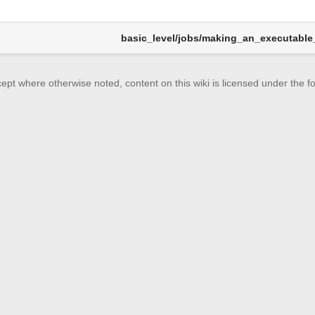
basic_level/jobs/making_an_executable_
ept where otherwise noted, content on this wiki is licensed under the fo