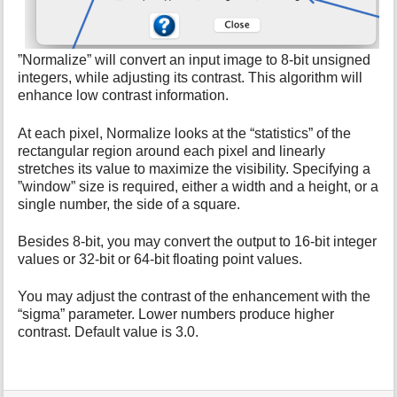
i
s
p
a
”Normalize” will convert an input image to 8-bit unsigned
g
integers, while adjusting its contrast. This algorithm will
e
enhance low contrast information.
At each pixel, Normalize looks at the “statistics” of the
rectangular region around each pixel and linearly
stretches its value to maximize the visibility. Specifying a
”window” size is required, either a width and a height, or a
single number, the side of a square.
Besides 8-bit, you may convert the output to 16-bit integer
values or 32-bit or 64-bit floating point values.
You may adjust the contrast of the enhancement with the
“sigma” parameter. Lower numbers produce higher
contrast. Default value is 3.0.