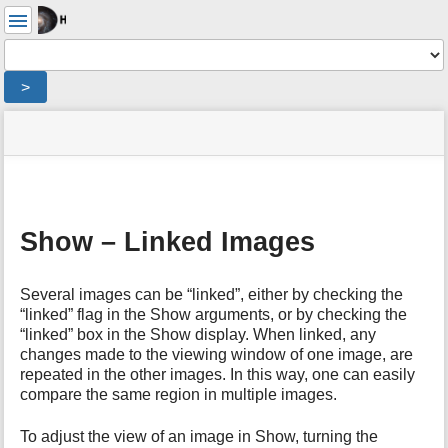
User
Tools
Tools
>
menus
site
Page
and
status
Tools
quick
search
m
e
Show – Linked Images
t
a
d
Several images can be “linked”, either by checking the
a
“linked” flag in the Show arguments, or by checking the
t
“linked” box in the Show display. When linked, any
a
changes made to the viewing window of one image, are
f
repeated in the other images. In this way, one can easily
o
compare the same region in multiple images.
r
t
To adjust the view of an image in Show, turning the
h