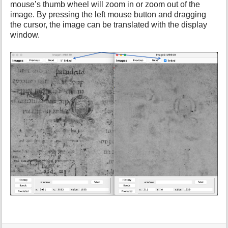
mouse’s thumb wheel will zoom in or zoom out of the
i
image. By pressing the left mouse button and dragging
s
p
the cursor, the image can be translated with the display
a
window.
g
e